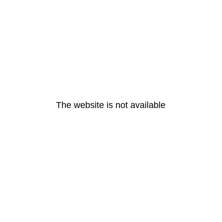
The website is not available