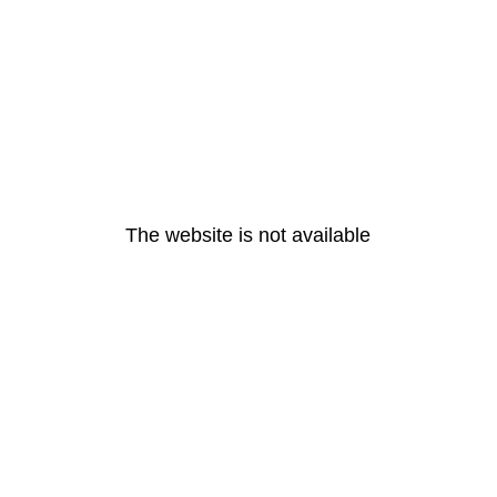
The website is not available