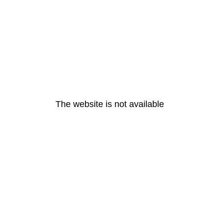
The website is not available