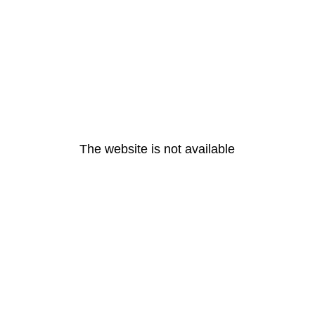
The website is not available