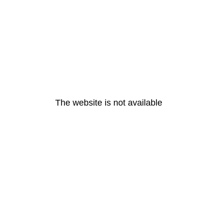
The website is not available