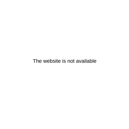
The website is not available