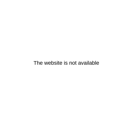
The website is not available