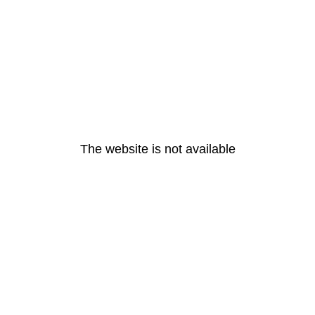
The website is not available