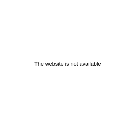
The website is not available