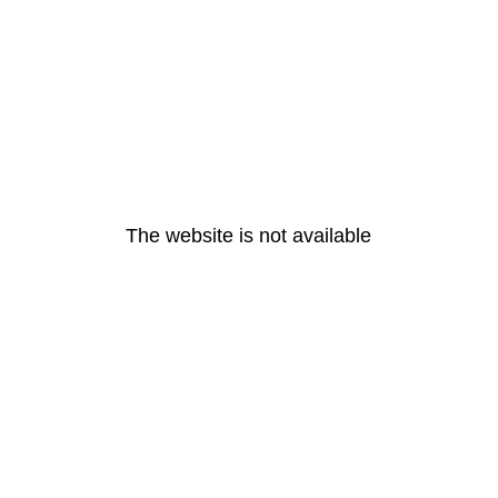
The website is not available