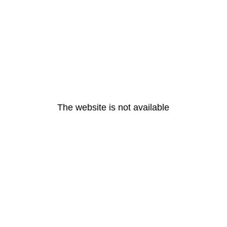
The website is not available