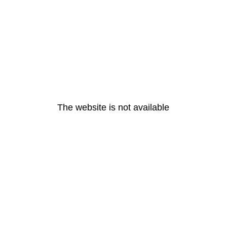
The website is not available