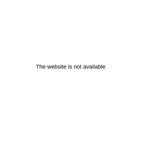
The website is not available