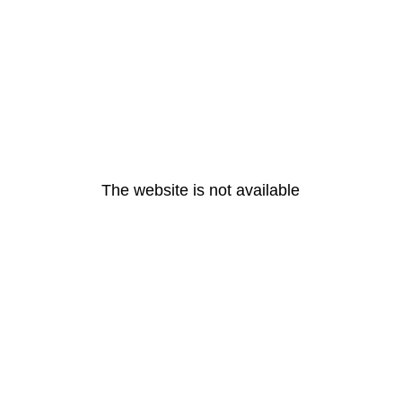
The website is not available