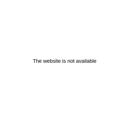
The website is not available